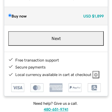
Buy now
USD
$1,899
Next
Free transaction support
Secure payments
Local currency available in cart at checkout
Need help? Give us a call.
480-651-9741