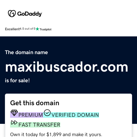
Excellent
4.5 out of 5
The domain name
maxibuscador.com
is for sale!
Get this domain
PREMIUM
VERIFIED DOMAIN
FAST TRANSFER
Own it today for $1,899 and make it yours.