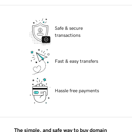
Safe & secure
transactions
Fast & easy transfers
Hassle free payments
The simple, and safe way to buy domain